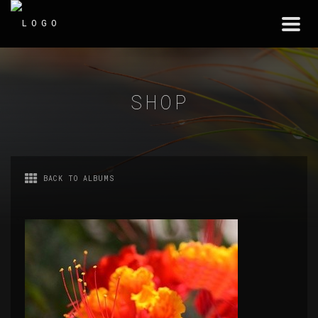
Togg
navi
SHOP
BACK TO ALBUMS