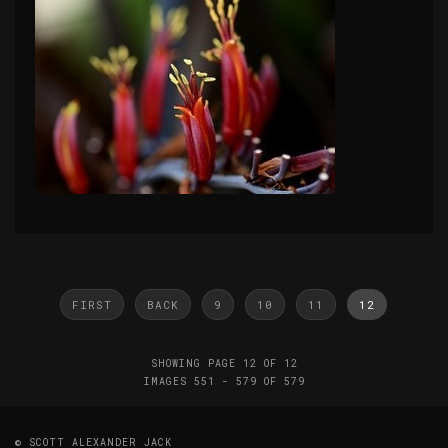
FIRST
BACK
9
10
11
12
SHOWING PAGE 12 OF 12
IMAGES 551 - 579 OF 579
© SCOTT ALEXANDER JACK