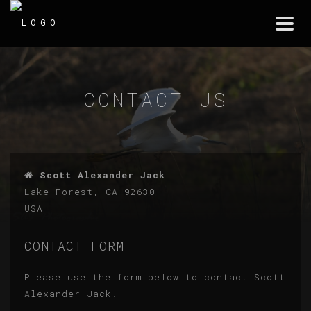
Togg
navi
CONTACT US
Scott Alexander Jack
Lake Forest, CA 92630
USA
CONTACT FORM
Please use the form below to contact Scott
Alexander Jack.