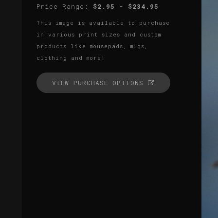
Price Range:
$2.95
-
$234.95
This image is available to purchase
in various print sizes and custom
products like mousepads, mugs,
clothing and more!
VIEW PURCHASE OPTIONS