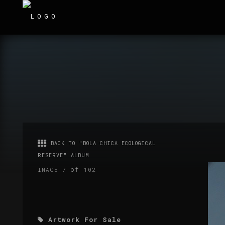
BACK TO "BOLA CHICA ECOLOGICAL
RESERVE" ALBUM
of
IMAGE 7
102
Artwork For Sale