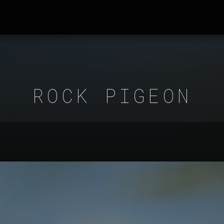
ROCK PIGEON