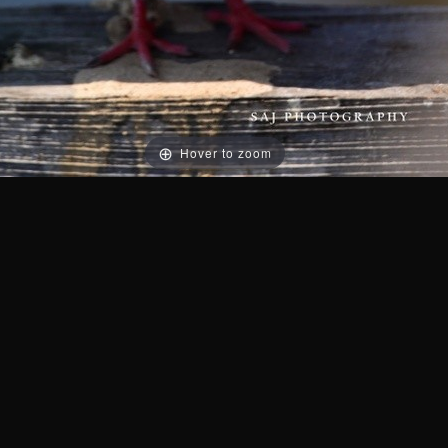
Hover to zoom