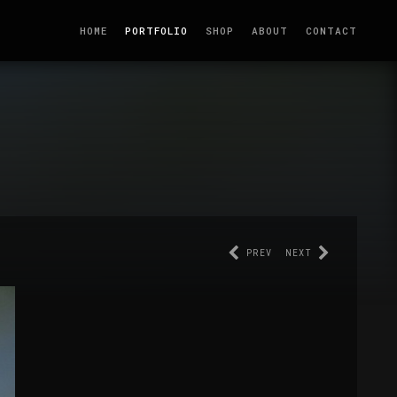
HOME
PORTFOLIO
SHOP
ABOUT
CONTACT
PREV
NEXT