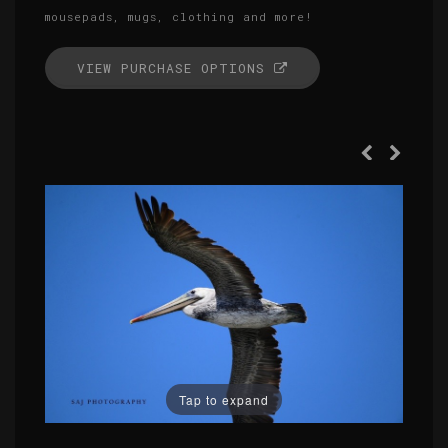
mousepads, mugs, clothing and more!
VIEW PURCHASE OPTIONS
Tap to expand