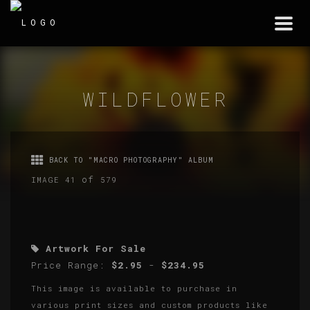
Togg
navi
WILDFLOWER
BACK TO "MACRO PHOTOGRAPHY" ALBUM
of
IMAGE 41
579
Artwork For Sale
Price Range:
$2.95
-
$234.95
This image is available to purchase in
various print sizes and custom products like