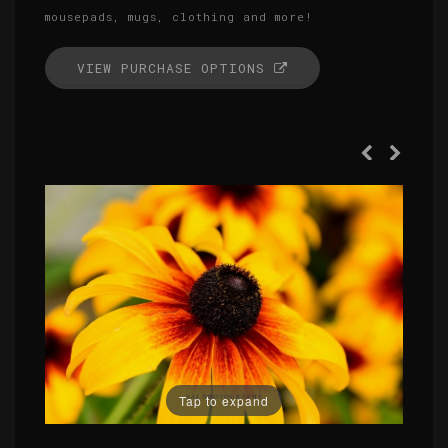
mousepads, mugs, clothing and more!
VIEW PURCHASE OPTIONS
Tap to expand