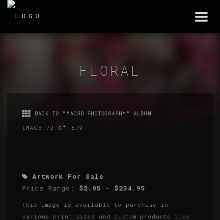
Togg
navi
FLORAL
BACK TO "MACRO PHOTOGRAPHY" ALBUM
of
IMAGE 72
579
Artwork For Sale
Price Range:
$2.95
-
$234.95
This image is available to purchase in
various print sizes and custom products like