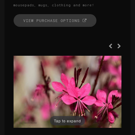
mousepads, mugs, clothing and more!
VIEW PURCHASE OPTIONS
Tap to expand