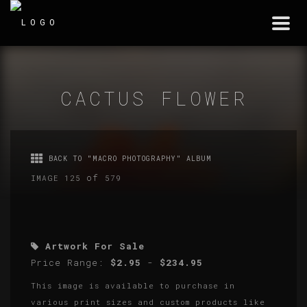
Togg
navi
CACTUS FLOWER
BACK TO "MACRO PHOTOGRAPHY" ALBUM
of
IMAGE 125
579
Artwork For Sale
Price Range:
$2.95
-
$234.95
This image is available to purchase in
various print sizes and custom products like