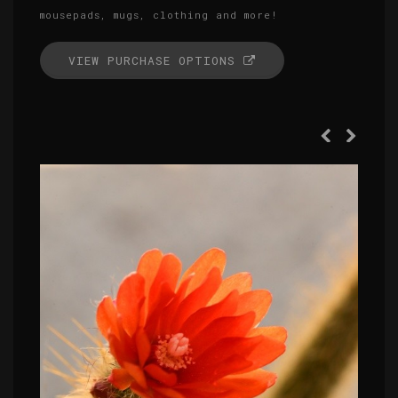
mousepads, mugs, clothing and more!
VIEW PURCHASE OPTIONS