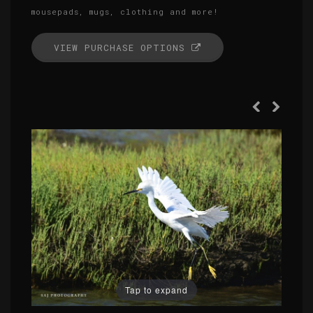
mousepads, mugs, clothing and more!
VIEW PURCHASE OPTIONS
Tap to expand