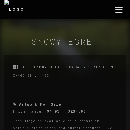
Togg
navi
SNOWY EGRET
BACK TO "BOLA CHICA ECOLOGICAL RESERVE" ALBUM
of
IMAGE 31
102
Artwork For Sale
Price Range:
$4.95
-
$234.95
This image is available to purchase in
various print sizes and custom products like