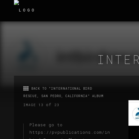
INTE
BACK TO "INTERNATIONAL BIRD
RESCUE, SAN PEDRO, CALIFORNIA" ALBUM
of
IMAGE 13
23
Please go to
https://pvpublications.com/intl-