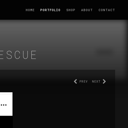
HOME
PORTFOLIO
SHOP
ABOUT
CONTACT
ESCUE
PREV
NEXT