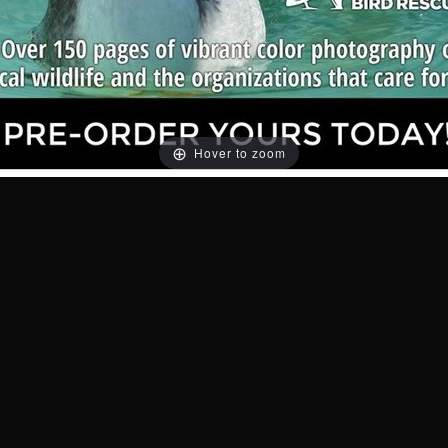
Hover to zoom