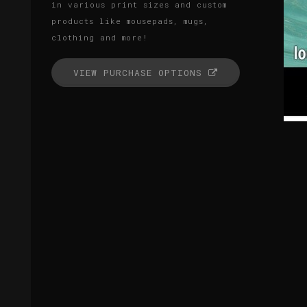
in various print sizes and custom
products like mousepads, mugs,
clothing and more!
VIEW PURCHASE OPTIONS