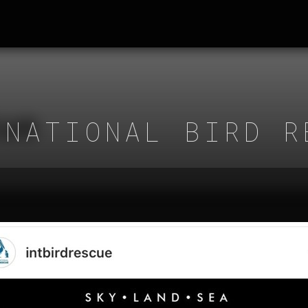
RNATIONAL BIRD R