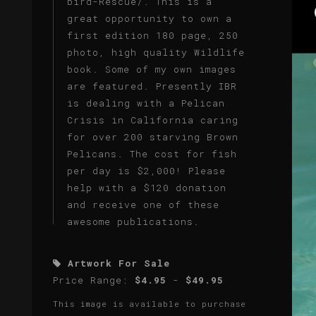
bird-Rescue/. This is a
great opportunity to own a
first edition 180 page, 250
photo, high quality Wildlife
book. Some of my own images
are featured. Presently IBR
is dealing with a Pelican
Crisis in California caring
for over 200 starving Brown
Pelicans. The cost for fish
per day is $2,000! Please
help with a $120 donation
and receive one of these
awesome publications.
Artwork For Sale
Price Range:
$4.95
-
$49.95
This image is available to purchase